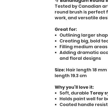
🌀
Bananagum Round #
Tested by Canadian ar
round brush is perfect f
work, and versatile des
Great for:
Outlining larger sha
Creating big, bold te
Filling medium areas
Adding dramatic acce
and floral designs
Size:
Hair length 18 mm 
length 19.3 cm
Why you’ll love it:
Soft, durable
Toray s
Holds paint well for b
Coated handle resist