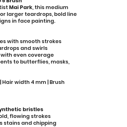
5 Brush
tist
Mai Park
, this medium
or larger teardrops, bold line
igns in face painting.
pes with smooth strokes
ardrops and swirls
 with even coverage
nts to butterflies, masks,
| Hair width 4 mm | Brush
ynthetic bristles
old, flowing strokes
s stains and chipping