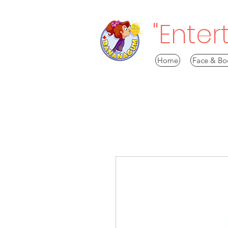
"Enter
Home
Face & Bo