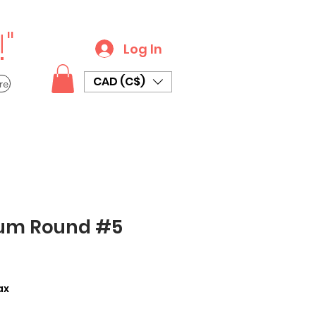
"
Log In
CAD (C$)
re
um Round #5
ax