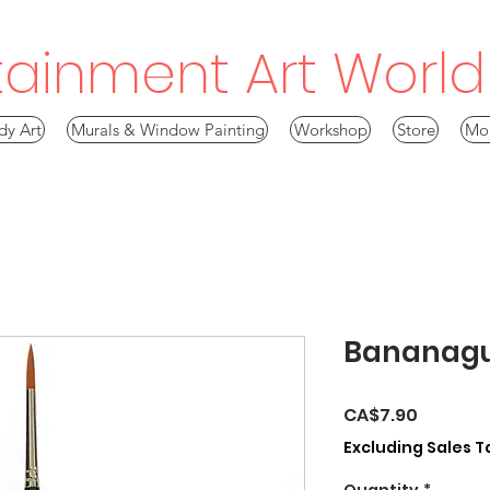
tainment Art World!
dy Art
Murals & Window Painting
Workshop
Store
Mo
Bananag
Price
CA$7.90
Excluding Sales T
Quantity
*