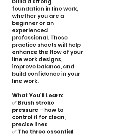
build a strong
foundation in line work,
whether you are a
beginner or an
experienced
professional. These
practice sheets will help
enhance the flow of your
line work designs,
improve balance, and
build confidence in your
line work.
What You’ll Learn:
✅
Brush stroke
pressure
– how to
control it for clean,
precise lines
✅
The three essential