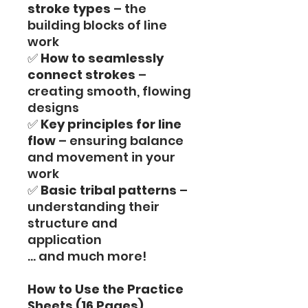
stroke types
– the
building blocks of line
work
✅
How to seamlessly
connect strokes
–
creating smooth, flowing
designs
✅
Key principles for line
flow
– ensuring balance
and movement in your
work
✅
Basic tribal patterns
–
understanding their
structure and
application
… and much more!
How to Use the Practice
Sheets (16 Pages)