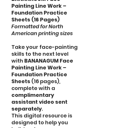
Painting Line Work –
Foundation Practice
Sheets (16 Pages)
Formatted for North
American printing sizes
Take your face-painting
skills to the next level
with
BANANAGUM Face
Painting Line Work –
Foundation Practice
Sheets
(16 pages),
complete with a
complimentary
assistant video sent
separately
.
This digital resource is
designed to help you