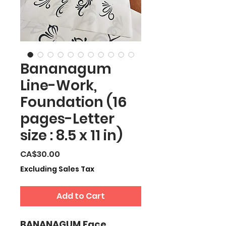
Bananagum
Line-Work,
Foundation (16
pages-Letter
size : 8.5 x 11 in)
Price
CA$30.00
Excluding Sales Tax
Add to Cart
BANANAGUM Face