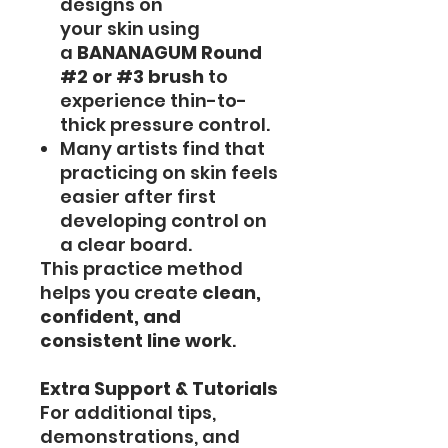
designs on
your skin using
a
BANANAGUM Round
#2 or #3 brush
to
experience thin-to-
thick pressure control.
Many artists find that
practicing on skin feels
easier after first
developing control on
a clear board.
This practice method
helps you create
clean,
confident, and
consistent line work
.
Extra Support & Tutorials
For additional tips,
demonstrations, and