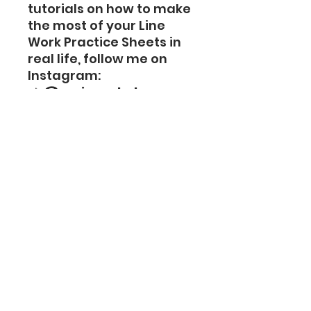
tutorials on how to make
the most of your Line
Work Practice Sheets in
real life, follow me on
Instagram:
📌
@mai_park_banana
gum
Some videos go beyond
simple references—they
demonstrate designs in
real working situations.
These videos will help
you improve your line-
work practice in real
time.
Important Notice –
Digital Product Use
⚠️
Important Caution: