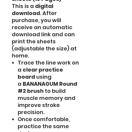
This is a
digital
download
. After
purchase, you will
receive an automatic
download link and can
print the sheets
(adjustable the size) at
home.
Trace the line work on
a
clear practice
board
using
a
BANANAGUM Round
#2 brush
to build
muscle memory and
improve stroke
precision.
Once comfortable,
practice the same