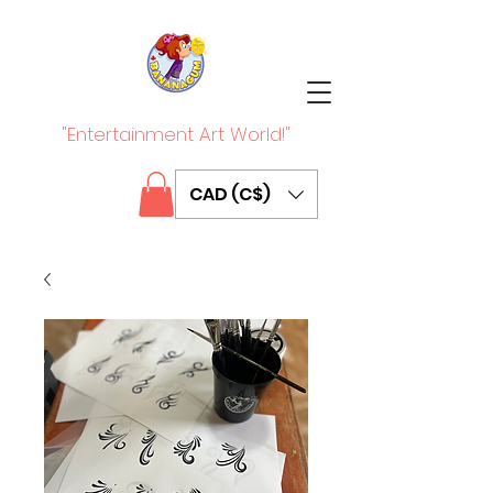
"Entertainment Art World!"
CAD (C$)